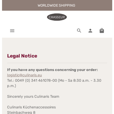
WORLDWIDE SHIPPING
Skip to main content
Shoppi
Legal Notice
If you have any questions concerning your order:
logistic@culinaris.eu
Tel.: 0049 (0) 341 461078-00 (Mo - Sa 8:30 a.m. - 3.30
p.m.)
Sincerely yours Culinaris Team
Culinaris Küchenaccessoires
Steinbachweg 8