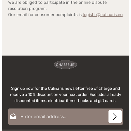
We are obliged to participate in the online dispute
resolution program.
Our email for consumer complaints is
logistic@culinaris.eu
Sign up now for the Culinaris newsletter free of charge and
receive a 10% discount on your next order. Excludes already
discounted items, electrical items, books and gift cards.
Email address*
This site is protected by reCAPTCHA and the Google
Privacy Policy
and
Terms of
Privacy