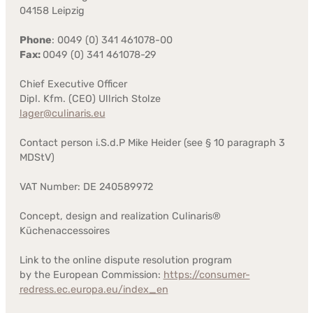
04158 Leipzig
Phone
: 0049 (0) 341 461078-00
Fax:
0049 (0) 341 461078-29
Chief Executive Officer
Dipl. Kfm. (CEO) Ullrich Stolze
lager@culinaris.eu
Contact person i.S.d.P Mike Heider (see § 10 paragraph 3
MDStV)
VAT Number: DE 240589972
Concept, design and realization Culinaris®
Küchenaccessoires
Link to the online dispute resolution program
by the European Commission:
https://consumer-
redress.ec.europa.eu/index_en