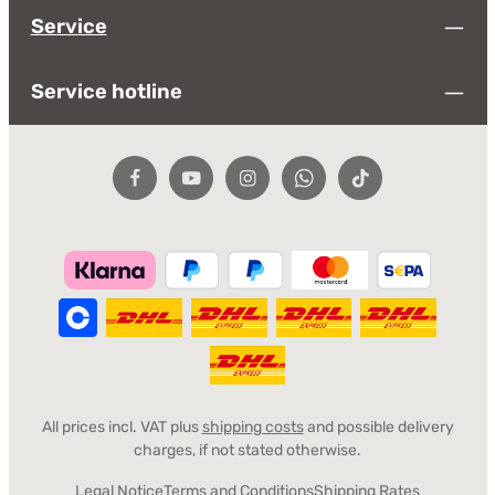
Service
apply.
Fields marked with asterisks (*) are required.
Service
By selecting continue you confirm that you have read
our
data protection information
and accepted our
general terms and conditions
.
*
Service hotline
All prices incl. VAT plus
shipping costs
and possible delivery
charges, if not stated otherwise.
Legal Notice
Terms and Conditions
Shipping Rates