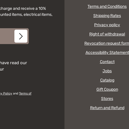
Terms and Conditions
f charge and receive a 10%
unted items, electrical items,
Shipping Rates
Privacy policy
Right of withdrawal
Revocation request for
Accessibility Statement
Contact
 have read our
our
Jobs
Catalog
Gift Coupon
cy Policy
and
Terms of
Stores
Return and Refund