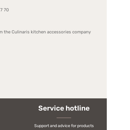
77 70
om the Culinaris kitchen accessories company
Service hotline
Support and advice for products