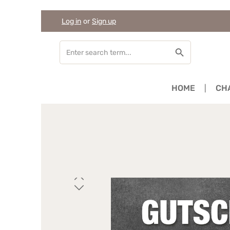
Log in
or
Sign up
Skip to main content
Skip to search
Skip to main navigation
HOME
CH
Skip image gallery