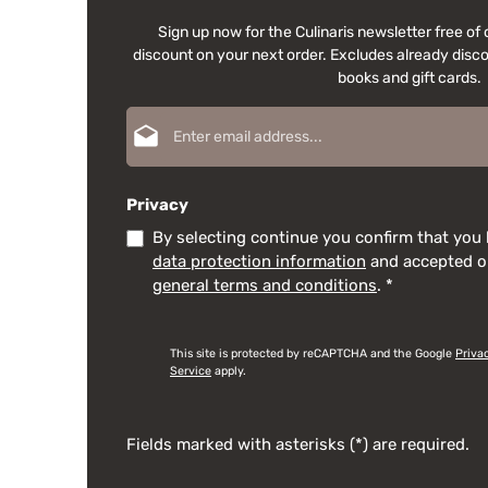
Sign up now for the Culinaris newsletter free o
discount on your next order. Excludes already disco
books and gift cards.
Email address*
Privacy
By selecting continue you confirm that you
data protection information
and accepted 
general terms and conditions
.
*
This site is protected by reCAPTCHA and the Google
Priva
Service
apply.
Fields marked with asterisks (*) are required.