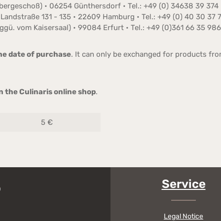
Obergeschoß) • 06254 Günthersdorf • Tel.: +49 (0) 34638 39 374
Landstraße 131 - 135 • 22609 Hamburg • Tel.: +49 (0) 40 30 37 
ggü. vom Kaisersaal) • 99084 Erfurt • Tel.: +49 (0)361 66 35 986
he date of purchase
. It can only be exchanged for products fr
 the Culinaris online shop
.
5 €
Service
Legal Notice