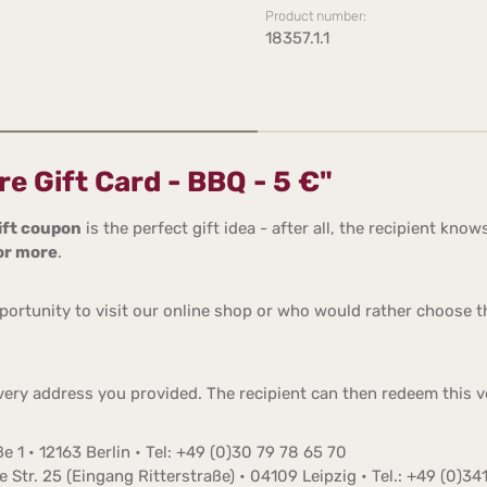
Product number:
18357.1.1
e Gift Card - BBQ - 5 €"
ift coupon
is the perfect gift idea - after all, the recipient k
 or more
.
ortunity to visit our online shop or who would rather choose the
ivery address you provided. The recipient can then redeem this v
e 1 • 12163 Berlin • Tel: +49 (0)30 79 78 65 70
Str. 25 (Eingang Ritterstraße) • 04109 Leipzig • Tel.: +49 (0)34