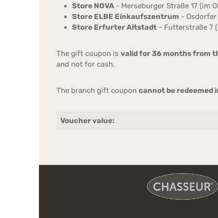
Store NOVA
- Merseburger Straße 17 (im 
Store ELBE Einkaufszentrum
- Osdorfer 
Store Erfurter Altstadt
- Futterstraße 7 (
The gift coupon is
valid for 36 months from t
and not for cash.
The branch gift coupon
cannot be redeemed in
Voucher value: