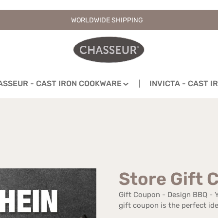
WORLDWIDE SHIPPING
ASSEUR - CAST IRON COOKWARE
INVICTA - CAST 
Store Gift 
Gift Coupon - Design BBQ - Yo
gift coupon is the perfect ide