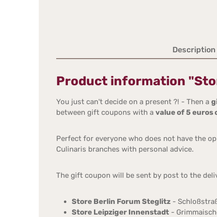
Description
Product information "Stor
You just can't decide on a present ?! - Then a
g
between gift coupons with a
value of 5 euros
Perfect for everyone who does not have the opp
Culinaris branches with personal advice.
The gift coupon will be sent by post to the del
Store Berlin Forum Steglitz
- Schloßstraß
Store Leipziger Innenstadt
- Grimmaische 