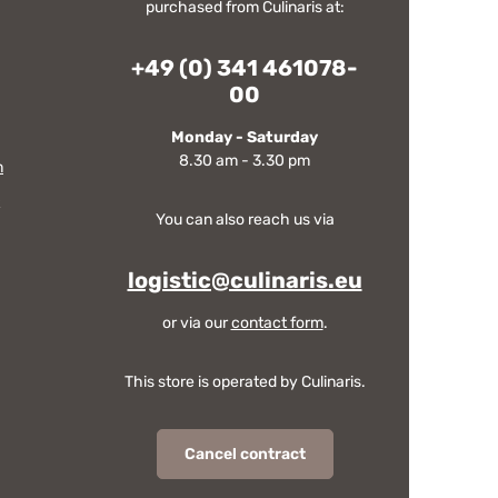
purchased from Culinaris at:
+49 (0) 341 461078-
00
Monday - Saturday
8.30 am - 3.30 pm
m
You can also reach us via
logistic@culinaris.eu
or via our
contact form
.
This store is operated by Culinaris.
Cancel contract