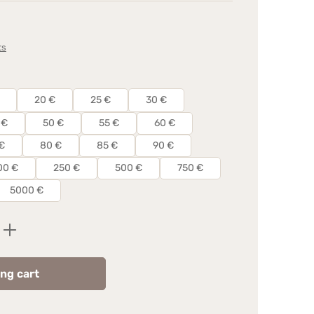
ts
20 €
25 €
30 €
 €
50 €
55 €
60 €
€
80 €
85 €
90 €
00 €
250 €
500 €
750 €
5000 €
Enter the desired amount or use the butt
ng cart