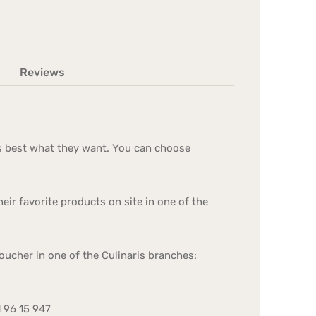
Reviews
nows best what they want. You can choose
ir favorite products on site in one of the
oucher in one of the Culinaris branches:
1 96 15 947