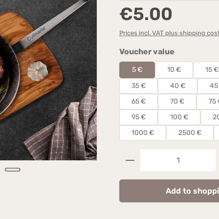
Regular price:
€5.00
Prices incl. VAT plus shipping cos
Select
Voucher value
5 €
10 €
15 €
35 €
40 €
45
65 €
70 €
75 
95 €
100 €
2
1000 €
2500 €
Product Quantity: 
Add to shoppi