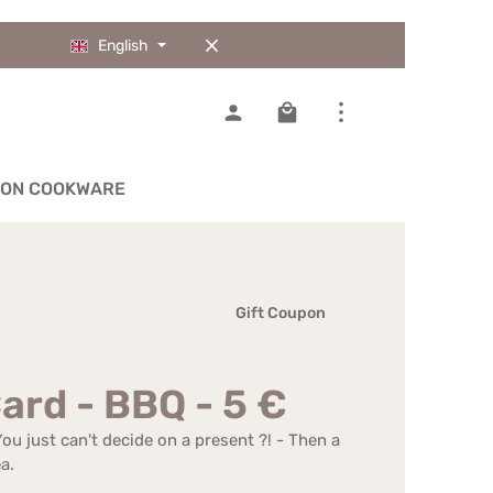
English
Shopping cart contains 0
IRON COOKWARE
Gift Coupon
Card - BBQ - 5 €
u just can't decide on a present ?! - Then a
a.