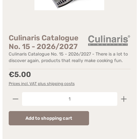
Culinaris Catalogue
No. 15 - 2026/2027
Culinaris Catalogue No. 15 - 2026/2027 - There is a lot to
discover again, products that really make cooking fun.
Regular price:
€5.00
Prices incl. VAT plus shipping costs
Product Quantity: Enter the desired amount or us
Add to shopping cart