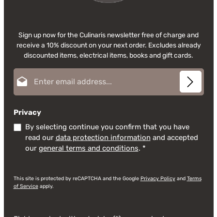
Sign up now for the Culinaris newsletter free of charge and
receive a 10% discount on your next order. Excludes already
discounted items, electrical items, books and gift cards.
Email address*
Privacy
By selecting continue you confirm that you have
read our
data protection information
and accepted
our
general terms and conditions
.
*
This site is protected by reCAPTCHA and the Google
Privacy Policy
and
Terms
of Service
apply.