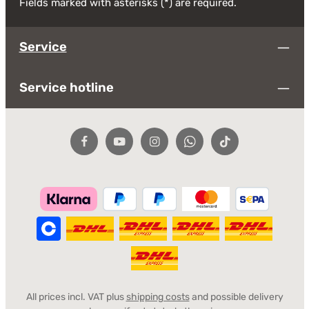
Fields marked with asterisks (*) are required.
Service
Service hotline
All prices incl. VAT plus
shipping costs
and possible delivery