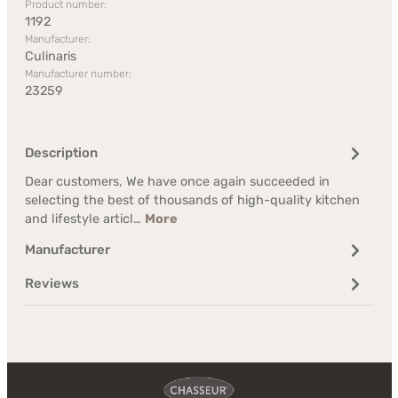
Product number:
1192
Manufacturer:
Culinaris
Manufacturer number:
23259
Description
Dear customers, We have once again succeeded in
selecting the best of thousands of high-quality kitchen
and lifestyle articl…
More
Manufacturer
Reviews