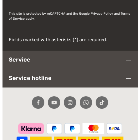
This site is protected by reCAPTCHA and the Google
Privacy Policy
and
Terms
of Service
apply.
Fields marked with asterisks (*) are required.
Service
Service hotline