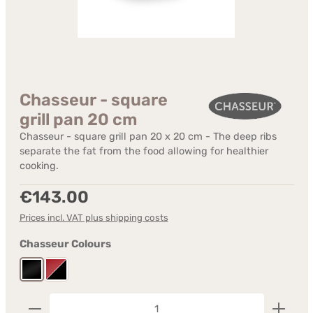
Chasseur - square
grill pan 20 cm
Chasseur - square grill pan 20 x 20 cm - The deep ribs
separate the fat from the food allowing for healthier
cooking.
Regular price:
€143.00
Prices incl. VAT plus shipping costs
Select
Chasseur Colours
Black Matte
Red - inside black
Product Quantity: Enter the desired amount or us