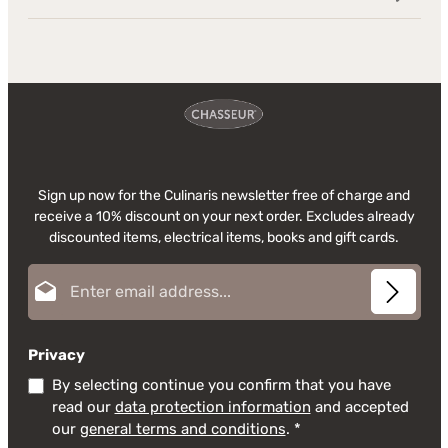
Sign up now for the Culinaris newsletter free of charge and
receive a 10% discount on your next order. Excludes already
discounted items, electrical items, books and gift cards.
Email address*
Privacy
By selecting continue you confirm that you have
read our
data protection information
and accepted
our
general terms and conditions
.
*