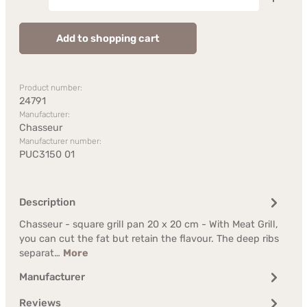
Add to shopping cart
Product number:
24791
Manufacturer:
Chasseur
Manufacturer number:
PUC3150 01
Description
Chasseur - square grill pan 20 x 20 cm - With Meat Grill,
you can cut the fat but retain the flavour. The deep ribs
separat…
More
Manufacturer
Reviews