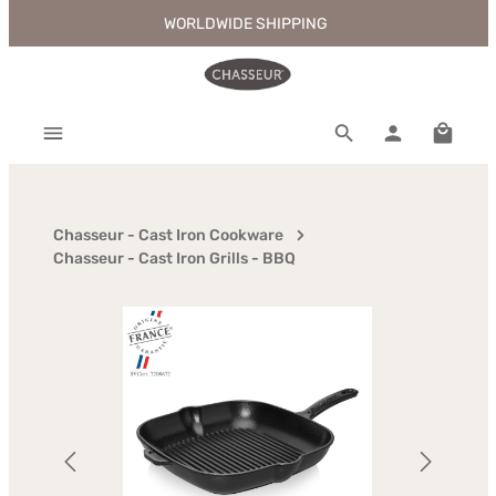
WORLDWIDE SHIPPING
Skip to main content
Shoppi
Chasseur - Cast Iron Cookware
Chasseur - Cast Iron Grills - BBQ
Skip image gallery