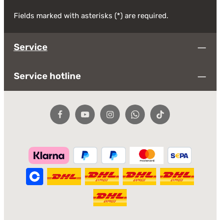
Fields marked with asterisks (*) are required.
Service
Service hotline