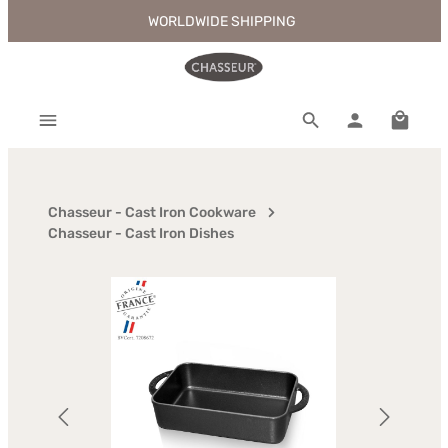
WORLDWIDE SHIPPING
Skip to main content
Shoppi
Chasseur - Cast Iron Cookware
Chasseur - Cast Iron Dishes
Skip image gallery