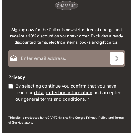
Sign up now for the Culinaris newsletter free of charge and
receive a 10% discount on your next order. Excludes already
discounted items, electrical items, books and gift cards.
Email address*
Privacy
By selecting continue you confirm that you have
read our
data protection information
and accepted
our
general terms and conditions
.
*
This site is protected by reCAPTCHA and the Google
Privacy Policy
and
Terms
of Service
apply.