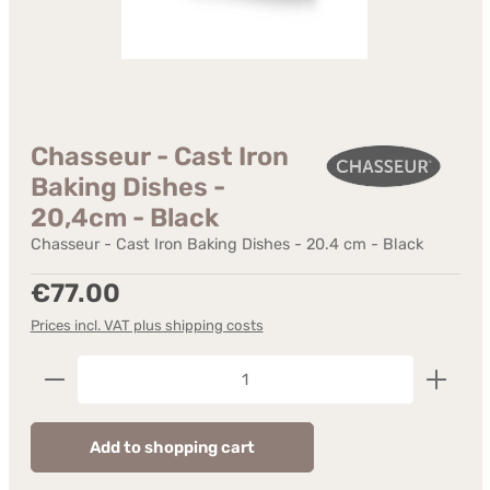
Chasseur - Cast Iron
Baking Dishes -
20,4cm - Black
Chasseur - Cast Iron Baking Dishes - 20.4 cm - Black
Regular price:
€77.00
Prices incl. VAT plus shipping costs
Product Quantity: Enter the desired amount or us
Add to shopping cart