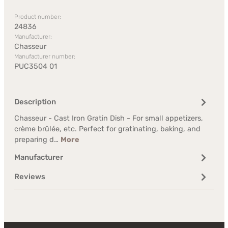
Product number:
24836
Manufacturer:
Chasseur
Manufacturer number:
PUC3504 01
Description
Chasseur - Cast Iron Gratin Dish - For small appetizers,
crème brûlée, etc. Perfect for gratinating, baking, and
preparing d…
More
Manufacturer
Reviews